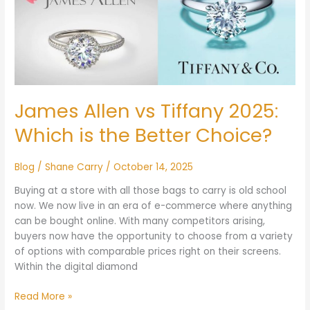
vs
Tiffany
2025:
Which
is
the
Better
James Allen vs Tiffany 2025:
Choice?
Which is the Better Choice?
Blog
/
Shane Carry
/
October 14, 2025
Buying at a store with all those bags to carry is old school
now. We now live in an era of e-commerce where anything
can be bought online. With many competitors arising,
buyers now have the opportunity to choose from a variety
of options with comparable prices right on their screens.
Within the digital diamond
Read More »