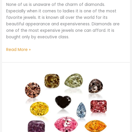
None of us is unaware of the charm of diamonds.
Especially when it comes to ladies it is one of the most
favorite jewels. It is known all over the world for its
beautiful appearance and expensiveness. Diamonds are
one of the most expensive jewels one can afford. It is
bought only by executive class.
Read More »
What
Color
Diamond
is
the
Rarest
and
Most
Expensive
in