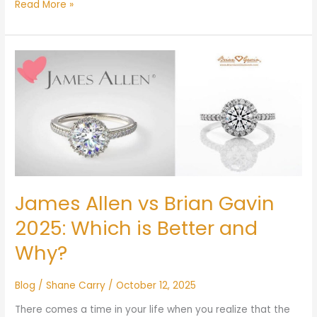
Read More »
James
Allen
vs
Brian
Gavin
2025:
Which
is
Better
James Allen vs Brian Gavin
and
Why?
2025: Which is Better and
Why?
Blog
/
Shane Carry
/
October 12, 2025
There comes a time in your life when you realize that the