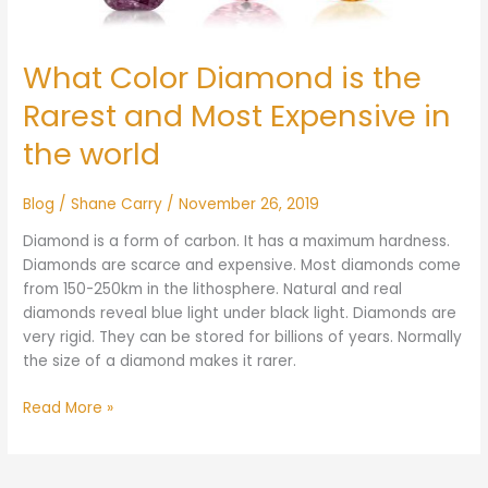
the
world
What Color Diamond is the
Rarest and Most Expensive in
the world
Blog
/
Shane Carry
/
November 26, 2019
Diamond is a form of carbon. It has a maximum hardness.
Diamonds are scarce and expensive. Most diamonds come
from 150-250km in the lithosphere. Natural and real
diamonds reveal blue light under black light. Diamonds are
very rigid. They can be stored for billions of years. Normally
the size of a diamond makes it rarer.
Read More »