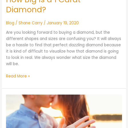
Diamond?
Blog
/
Shane Carry
/
January 19, 2020
Are you looking forward to buying a diamond, but the
different shapes and sizes are confusing you? It will always
be a hassle to find that perfect dazzling diamond because
it is kind of difficult to visualize how that diamond is going
to look in real. We always wonder what size the diamond
will be.
Read More »
What
to
Say
When
Giving