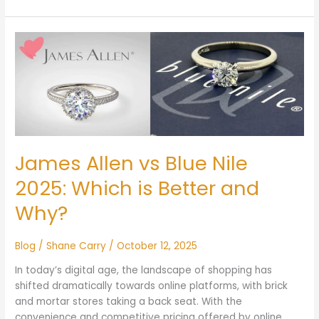
James
Allen
vs
Blue
Nile
2025:
Which
is
James Allen vs Blue Nile
Better
and
2025: Which is Better and
Why?
Why?
Blog
/
Shane Carry
/
October 12, 2025
In today’s digital age, the landscape of shopping has
shifted dramatically towards online platforms, with brick
and mortar stores taking a back seat. With the
convenience and competitive pricing offered by online