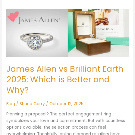
James
Allen
vs
Brilliant
Earth
2025:
Which
is
Better
James Allen vs Brilliant Earth
and
2025: Which is Better and
Why?
Why?
Blog
/
Shane Carry
/
October 12, 2025
Planning a proposal? The perfect engagement ring
symbolizes your love and commitment. But with countless
options available, the selection process can feel
overwhelming. Thankfully, online diamond retailers have