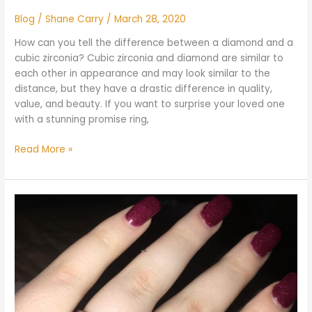
Blog
/
Shane Carry
/
March 28, 2020
How can you tell the difference between a diamond and a
cubic zirconia? Cubic zirconia and diamond are similar to
each other in appearance and may look similar to the
distance, but they have a drastic difference in quality,
value, and beauty. If you want to surprise your loved one
with a stunning promise ring,
Read More »
What
Shape
Diamond
Looks
Best
on
Fat
Fingers?