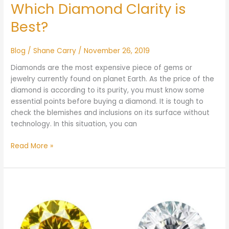
Which Diamond Clarity is
Best?
Blog
/
Shane Carry
/
November 26, 2019
Diamonds are the most expensive piece of gems or
jewelry currently found on planet Earth. As the price of the
diamond is according to its purity, you must know some
essential points before buying a diamond. It is tough to
check the blemishes and inclusions on its surface without
technology. In this situation, you can
Read More »
Yellow
Diamond
vs
White
Diamond