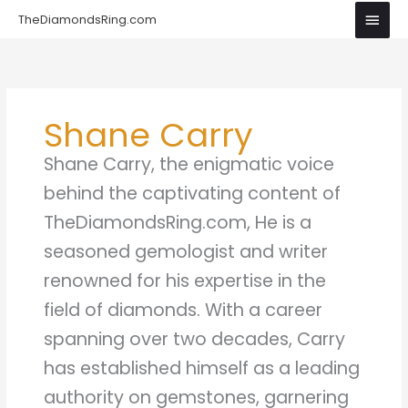
Skip
Main
TheDiamondsRing.com
to
Men
content
Shane Carry
Shane Carry, the enigmatic voice
behind the captivating content of
TheDiamondsRing.com, He is a
seasoned gemologist and writer
renowned for his expertise in the
field of diamonds. With a career
spanning over two decades, Carry
has established himself as a leading
authority on gemstones, garnering