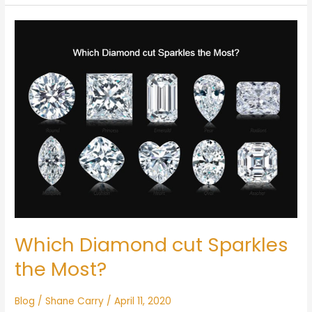
Which
Diamond
cut
Sparkles
the
Most?
Which Diamond cut Sparkles
the Most?
Blog
/
Shane Carry
/
April 11, 2020