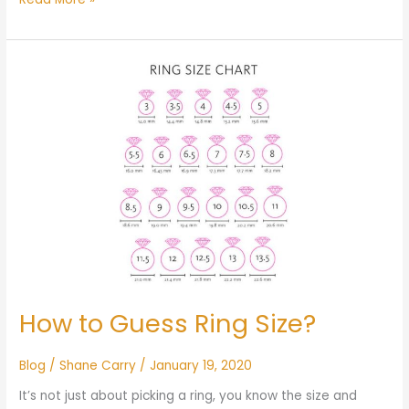
How
to
Guess
Ring
Size?
How to Guess Ring Size?
Blog
/
Shane Carry
/
January 19, 2020
It’s not just about picking a ring, you know the size and