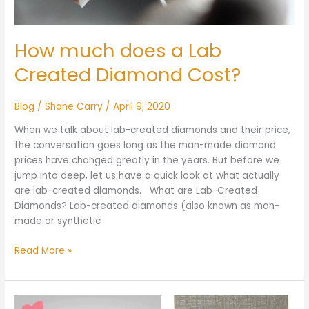
How much does a Lab
Created Diamond Cost?
Blog
/
Shane Carry
/
April 9, 2020
When we talk about lab-created diamonds and their price,
the conversation goes long as the man-made diamond
prices have changed greatly in the years. But before we
jump into deep, let us have a quick look at what actually
are lab-created diamonds. What are Lab-Created
Diamonds? Lab-created diamonds (also known as man-
made or synthetic
Read More »
James