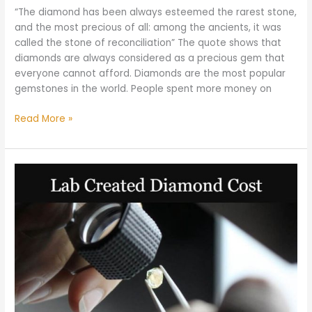
“The diamond has been always esteemed the rarest stone,
and the most precious of all: among the ancients, it was
called the stone of reconciliation” The quote shows that
diamonds are always considered as a precious gem that
everyone cannot afford. Diamonds are the most popular
gemstones in the world. People spent more money on
Read More »
How
much
does
a
Lab
Created
Diamond
Cost?