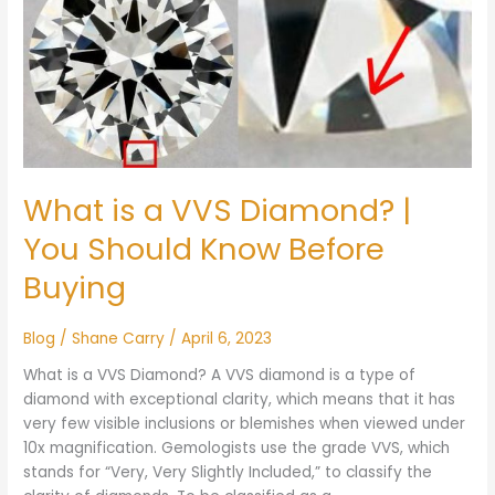
a
VVS
Diamond?
|
You
Should
Know
Before
What is a VVS Diamond? |
Buying
You Should Know Before
Buying
Blog
/
Shane Carry
/
April 6, 2023
What is a VVS Diamond? A VVS diamond is a type of
diamond with exceptional clarity, which means that it has
very few visible inclusions or blemishes when viewed under
10x magnification. Gemologists use the grade VVS, which
stands for “Very, Very Slightly Included,” to classify the