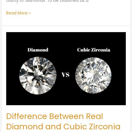
clarity of diamonds. To be classified as a
Read More »
Difference
Between
Real
Diamond
and
Cubic
Zirconia
Difference Between Real
Diamond and Cubic Zirconia