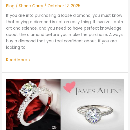
Blog
/
Shane Carry
/
October 12, 2025
If you are into purchasing a loose diamond, you must know
that buying a diamond is not an easy thing. It involves both
art and science, and you need to have perfect knowledge
about the diamond before you make the purchase. Always
buy a diamond that you feel confident about. If you are
looking to
Read More »
Whiteflash
vs
James
Allen:
Which
is
Better
and