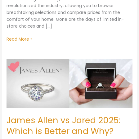
revolutionized the industry, allowing you to browse
breathtaking selections and compare prices from the
comfort of your home. Gone are the days of limited in-
store choices and […]
Read More »
James
Allen
vs
Jared
2025:
Which
is
Better
and
James Allen vs Jared 2025:
Why?
Which is Better and Why?