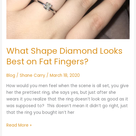
What Shape Diamond Looks
Best on Fat Fingers?
Blog
/
Shane Carry
/
March 18, 2020
How would you men feel when the scene is all set, you give
her the prettiest ring, she says yes, but just after she
wears it you realize that the ring doesn’t look as good as it
was supposed to? This doesn’t mean it didn’t go right, just
that the ring you bought isn’t her
Read More »