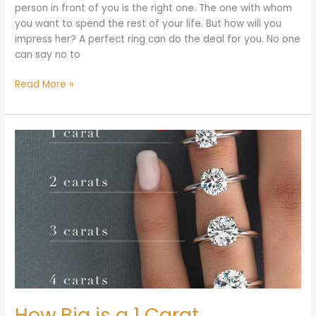
person in front of you is the right one. The one with whom
you want to spend the rest of your life. But how will you
impress her? A perfect ring can do the deal for you. No one
can say no to
Read More »
How
Big
is
a
1
Carat
Diamond?
How Big is a 1 Carat