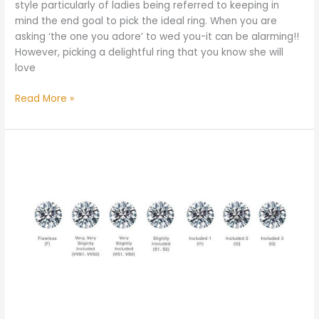
style particularly of ladies being referred to keeping in
mind the end goal to pick the ideal ring. When you are
asking ‘the one you adore’ to wed you-it can be alarming!!
However, picking a delightful ring that you know she will
love
Read More »
Which
Diamond
Clarity
is
Best?