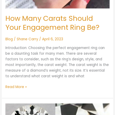
How Many Carats Should
Your Engagement Ring Be?
Blog
/
Shane Carry
/
April 6, 2023
Introduction: Choosing the perfect engagement ring can
be a daunting task for many men. There are several
factors to consider, such as the ring’s design, style, and
most importantly, the carat weight. The carat weight is the
measure of a diamond’s weight, not its size. It’s essential
to understand what carat weight is and what
Read More »
What
is