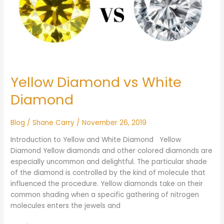
Yellow Diamond vs White
Diamond
Blog
/
Shane Carry
/
November 26, 2019
Introduction to Yellow and White Diamond Yellow
Diamond Yellow diamonds and other colored diamonds are
especially uncommon and delightful. The particular shade
of the diamond is controlled by the kind of molecule that
influenced the procedure. Yellow diamonds take on their
common shading when a specific gathering of nitrogen
molecules enters the jewels and