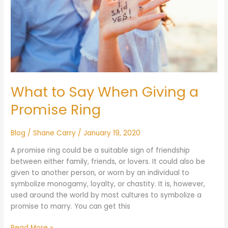
a
Promise
Ring
What to Say When Giving a
Promise Ring
Blog
/
Shane Carry
/
January 19, 2020
A promise ring could be a suitable sign of friendship
between either family, friends, or lovers. It could also be
given to another person, or worn by an individual to
symbolize monogamy, loyalty, or chastity. It is, however,
used around the world by most cultures to symbolize a
promise to marry. You can get this
Read More »