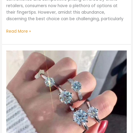
retailers, consumers now have a plethora of options at
their fingertips. However, amidst this abundance,
discerning the best choice can be challenging, particularly
Read More »
How
Many
Carats
Should
Your
Engagement
Ring
Be?