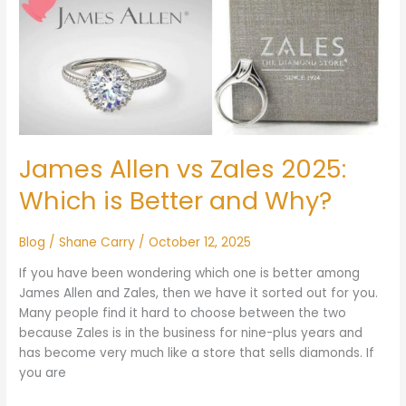
Allen
vs
Zales
2025:
Which
is
Better
and
James Allen vs Zales 2025:
Why?
Which is Better and Why?
Blog
/
Shane Carry
/
October 12, 2025
If you have been wondering which one is better among
James Allen and Zales, then we have it sorted out for you.
Many people find it hard to choose between the two
because Zales is in the business for nine-plus years and
has become very much like a store that sells diamonds. If
you are