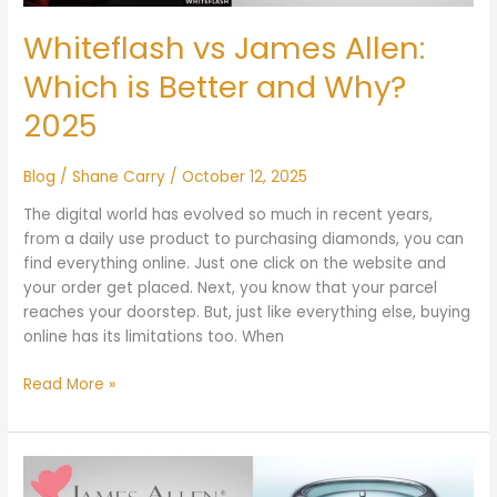
Why?
2025
Whiteflash vs James Allen:
Which is Better and Why?
2025
Blog
/
Shane Carry
/
October 12, 2025
The digital world has evolved so much in recent years,
from a daily use product to purchasing diamonds, you can
find everything online. Just one click on the website and
your order get placed. Next, you know that your parcel
reaches your doorstep. But, just like everything else, buying
online has its limitations too. When
Read More »
James
Allen