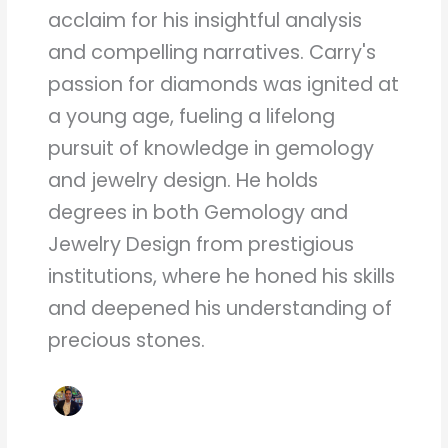
acclaim for his insightful analysis
and compelling narratives. Carry's
passion for diamonds was ignited at
a young age, fueling a lifelong
pursuit of knowledge in gemology
and jewelry design. He holds
degrees in both Gemology and
Jewelry Design from prestigious
institutions, where he honed his skills
and deepened his understanding of
precious stones.