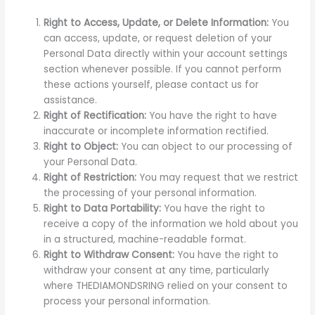
Right to Access, Update, or Delete Information:
You
can access, update, or request deletion of your
Personal Data directly within your account settings
section whenever possible. If you cannot perform
these actions yourself, please contact us for
assistance.
Right of Rectification:
You have the right to have
inaccurate or incomplete information rectified.
Right to Object:
You can object to our processing of
your Personal Data.
Right of Restriction:
You may request that we restrict
the processing of your personal information.
Right to Data Portability:
You have the right to
receive a copy of the information we hold about you
in a structured, machine-readable format.
Right to Withdraw Consent:
You have the right to
withdraw your consent at any time, particularly
where THEDIAMONDSRING relied on your consent to
process your personal information.