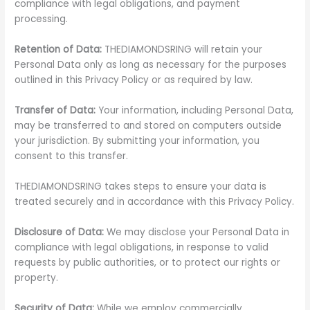
compliance with legal obligations, and payment
processing.
Retention of Data:
THEDIAMONDSRING will retain your
Personal Data only as long as necessary for the purposes
outlined in this Privacy Policy or as required by law.
Transfer of Data:
Your information, including Personal Data,
may be transferred to and stored on computers outside
your jurisdiction. By submitting your information, you
consent to this transfer.
THEDIAMONDSRING takes steps to ensure your data is
treated securely and in accordance with this Privacy Policy.
Disclosure of Data:
We may disclose your Personal Data in
compliance with legal obligations, in response to valid
requests by public authorities, or to protect our rights or
property.
Security of Data:
While we employ commercially