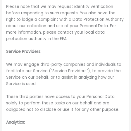
Please note that we may request identity verification
before responding to such requests. You also have the
right to lodge a complaint with a Data Protection Authority
about our collection and use of your Personal Data. For
more information, please contact your local data
protection authority in the EEA.
Service Providers:
We may engage third-party companies and individuals to
facilitate our Service (“Service Providers”), to provide the
Service on our behalf, or to assist in analyzing how our
Service is used.
These third parties have access to your Personal Data
solely to perform these tasks on our behalf and are
obligated not to disclose or use it for any other purpose.
Analytics: