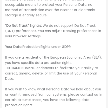
acceptable means to protect your Personal Data, no
method of transmission over the Internet or electronic
storage is entirely secure.
“Do Not Track” Signals:
We do not support Do Not Track
(DNT) preferences. You can adjust tracking preferences in
your browser settings.
Your Data Protection Rights under GDPR:
If you are a resident of the European Economic Area (EEA),
you have specific data protection rights.
THEDIAMONDSRING endeavors to facilitate your ability to
correct, amend, delete, or limit the use of your Personal
Data.
If you wish to know what Personal Data we hold about you
or want it removed from our systems, please contact us. In
certain circumstances, you have the following data
protection rights: