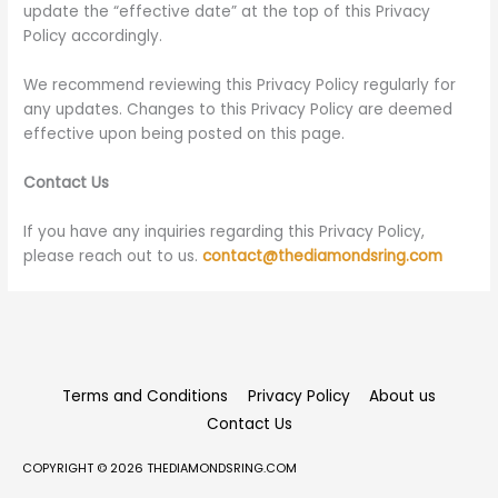
update the “effective date” at the top of this Privacy
Policy accordingly.
We recommend reviewing this Privacy Policy regularly for
any updates. Changes to this Privacy Policy are deemed
effective upon being posted on this page.
Contact Us
If you have any inquiries regarding this Privacy Policy,
please reach out to us.
contact@thediamondsring.com
Terms and Conditions
Privacy Policy
About us
Contact Us
COPYRIGHT © 2026
THEDIAMONDSRING.COM