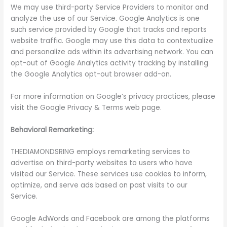
We may use third-party Service Providers to monitor and
analyze the use of our Service. Google Analytics is one
such service provided by Google that tracks and reports
website traffic. Google may use this data to contextualize
and personalize ads within its advertising network. You can
opt-out of Google Analytics activity tracking by installing
the Google Analytics opt-out browser add-on.
For more information on Google’s privacy practices, please
visit the Google Privacy & Terms web page.
Behavioral Remarketing:
THEDIAMONDSRING employs remarketing services to
advertise on third-party websites to users who have
visited our Service. These services use cookies to inform,
optimize, and serve ads based on past visits to our
Service.
Google AdWords and Facebook are among the platforms