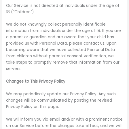
Our Service is not directed at individuals under the age of
18 (“Children”).
We do not knowingly collect personally identifiable
information from individuals under the age of 18. If you are
a parent or guardian and are aware that your child has
provided us with Personal Data, please contact us. Upon
becoming aware that we have collected Personal Data
from children without parental consent verification, we
take steps to promptly remove that information from our
servers.
Changes to This Privacy Policy
We may periodically update our Privacy Policy. Any such
changes will be communicated by posting the revised
Privacy Policy on this page.
We will inform you via email and/or with a prominent notice
on our Service before the changes take effect, and we will