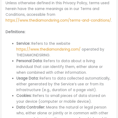
Unless otherwise defined in this Privacy Policy, terms used
herein have the same meanings as in our Terms and
Conditions, accessible from
https://www.thediamondsring.com/terms-and-conditions/
.
Definitions:
Service:
Refers to the website
https://www.thediamondsring.com/
operated by
THEDIAMONDSRING.
Personal Data:
Refers to data about a living
individual that can identify them, either alone or
when combined with other information.
Usage Data:
Refers to data collected automatically,
either generated by the Service’s use or from its
infrastructure (e.g., duration of a page visit).
Cookies:
Refers to small pieces of data stored on
your device (computer or mobile device).
Data Controller:
Means the natural or legal person
who, either alone or jointly or in common with other