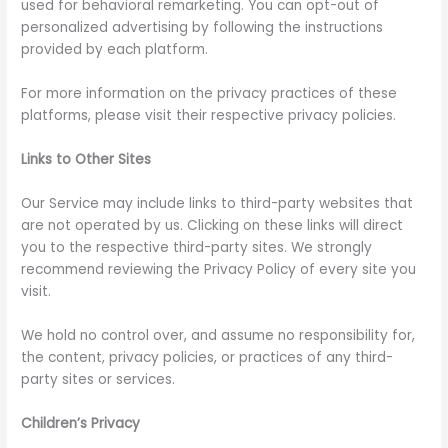
used for behavioral remarketing. You can opt-out of
personalized advertising by following the instructions
provided by each platform.
For more information on the privacy practices of these
platforms, please visit their respective privacy policies.
Links to Other Sites
Our Service may include links to third-party websites that
are not operated by us. Clicking on these links will direct
you to the respective third-party sites. We strongly
recommend reviewing the Privacy Policy of every site you
visit.
We hold no control over, and assume no responsibility for,
the content, privacy policies, or practices of any third-
party sites or services.
Children’s Privacy