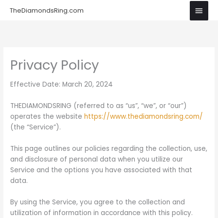
Skip
Main
TheDiamondsRing.com
to
Men
content
Privacy Policy
Effective Date: March 20, 2024
THEDIAMONDSRING (referred to as “us”, “we”, or “our”)
operates the website
https://www.thediamondsring.com/
(the “Service”).
This page outlines our policies regarding the collection, use,
and disclosure of personal data when you utilize our
Service and the options you have associated with that
data.
By using the Service, you agree to the collection and
utilization of information in accordance with this policy.