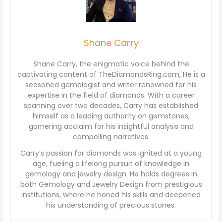
Shane Carry
Shane Carry, the enigmatic voice behind the
captivating content of TheDiamondsRing.com, He is a
seasoned gemologist and writer renowned for his
expertise in the field of diamonds. With a career
spanning over two decades, Carry has established
himself as a leading authority on gemstones,
garnering acclaim for his insightful analysis and
compelling narratives.
Carry’s passion for diamonds was ignited at a young
age, fueling a lifelong pursuit of knowledge in
gemology and jewelry design. He holds degrees in
both Gemology and Jewelry Design from prestigious
institutions, where he honed his skills and deepened
his understanding of precious stones.