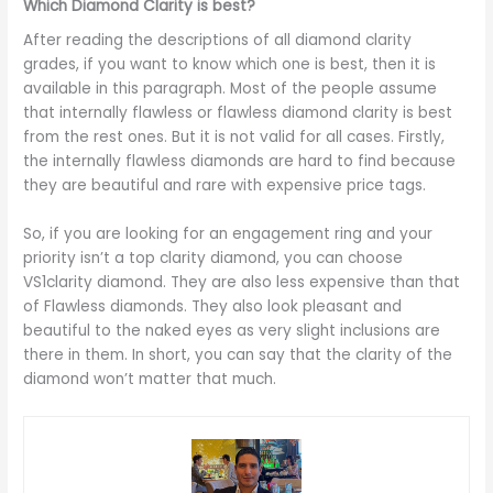
Which Diamond Clarity is best?
After reading the descriptions of all diamond clarity
grades, if you want to know which one is best, then it is
available in this paragraph. Most of the people assume
that internally flawless or flawless diamond clarity is best
from the rest ones. But it is not valid for all cases. Firstly,
the internally flawless diamonds are hard to find because
they are beautiful and rare with expensive price tags.
So, if you are looking for an engagement ring and your
priority isn’t a top clarity diamond, you can choose
VS1clarity diamond. They are also less expensive than that
of Flawless diamonds. They also look pleasant and
beautiful to the naked eyes as very slight inclusions are
there in them. In short, you can say that the clarity of the
diamond won’t matter that much.