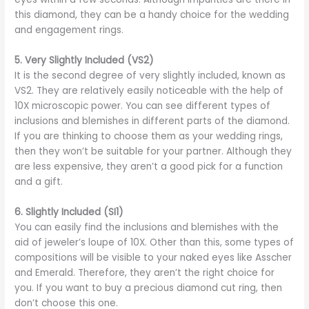
this diamond, they can be a handy choice for the wedding
and engagement rings.
5.
Very Slightly Included (VS2)
It is the second degree of very slightly included, known as
VS2. They are relatively easily noticeable with the help of
10X microscopic power. You can see different types of
inclusions and blemishes in different parts of the diamond.
If you are thinking to choose them as your wedding rings,
then they won’t be suitable for your partner. Although they
are less expensive, they aren’t a good pick for a function
and a gift.
6.
Slightly Included (SI1)
You can easily find the inclusions and blemishes with the
aid of jeweler’s loupe of 10X. Other than this, some types of
compositions will be visible to your naked eyes like Asscher
and Emerald. Therefore, they aren’t the right choice for
you. If you want to buy a precious diamond cut ring, then
don’t choose this one.