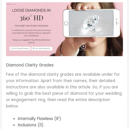
Diamond Clarity Grades:
Few of the diamond clarity grades are available under for
your information. Apart from their names, their detailed
instructions are also available in this article. So, if you are
willing to grab the best piece of diamond for your wedding
or engagement ring, then read the entire description
below.
Internally Flawless (IF)
Inclusions (I1)