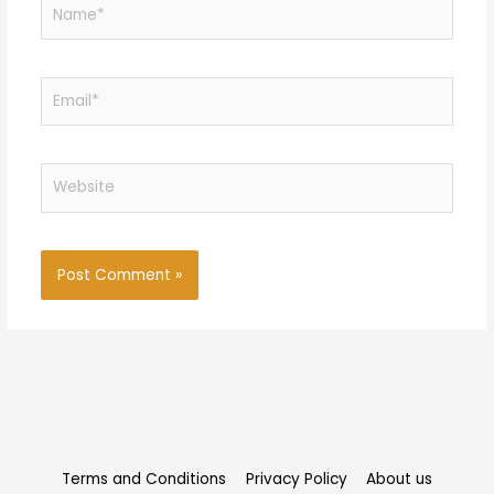
Name*
Email*
Website
Terms and Conditions
Privacy Policy
About us