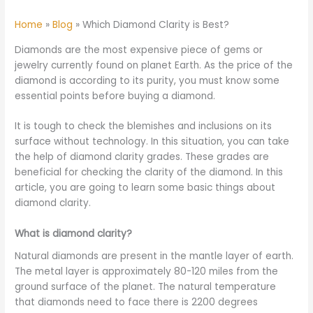
Home
Blog
Which Diamond Clarity is Best?
Diamonds are the most expensive piece of gems or
jewelry currently found on planet Earth. As the price of the
diamond is according to its purity, you must know some
essential points before buying a diamond.
It is tough to check the blemishes and inclusions on its
surface without technology. In this situation, you can take
the help of diamond clarity grades. These grades are
beneficial for checking the clarity of the diamond. In this
article, you are going to learn some basic things about
diamond clarity.
What is diamond clarity?
Natural diamonds are present in the mantle layer of earth.
The metal layer is approximately 80-120 miles from the
ground surface of the planet. The natural temperature
that diamonds need to face there is 2200 degrees