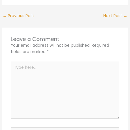
←
Previous Post
Next Post
→
Leave a Comment
Your email address will not be published.
Required
fields are marked
*
Type
here..