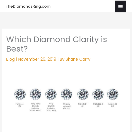
Skip
Main
TheDiamondsRing.com
to
Men
content
Which Diamond Clarity is
Best?
Blog
|
November 26, 2019
| By
Shane Carry