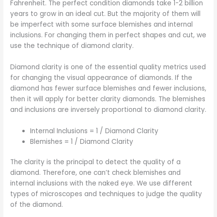
Fahrenheit. The perfect condition diamonds take 1-2 billion
years to grow in an ideal cut. But the majority of them will
be imperfect with some surface blemishes and internal
inclusions. For changing them in perfect shapes and cut, we
use the technique of diamond clarity.
Diamond clarity is one of the essential quality metrics used
for changing the visual appearance of diamonds. If the
diamond has fewer surface blemishes and fewer inclusions,
then it will apply for better clarity diamonds. The blemishes
and inclusions are inversely proportional to diamond clarity.
Internal Inclusions = 1 / Diamond Clarity
Blemishes = 1 / Diamond Clarity
The clarity is the principal to detect the quality of a
diamond. Therefore, one can’t check blemishes and
internal inclusions with the naked eye. We use different
types of microscopes and techniques to judge the quality
of the diamond.