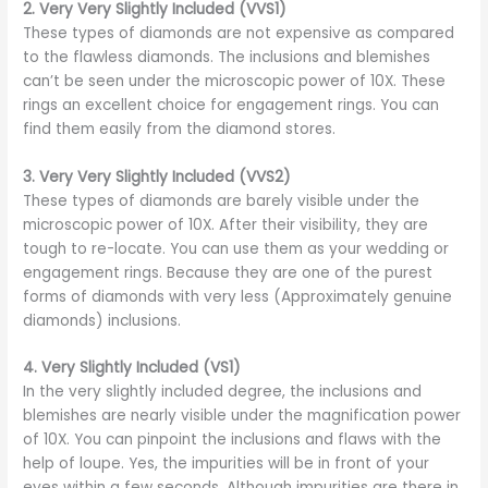
2.
Very Very Slightly Included (VVS1)
These types of diamonds are not expensive as compared
to the flawless diamonds. The inclusions and blemishes
can’t be seen under the microscopic power of 10X. These
rings an excellent choice for engagement rings. You can
find them easily from the diamond stores.
3.
Very Very Slightly Included (VVS2)
These types of diamonds are barely visible under the
microscopic power of 10X. After their visibility, they are
tough to re-locate. You can use them as your wedding or
engagement rings. Because they are one of the purest
forms of diamonds with very less (Approximately genuine
diamonds) inclusions.
4.
Very Slightly Included (VS1)
In the very slightly included degree, the inclusions and
blemishes are nearly visible under the magnification power
of 10X. You can pinpoint the inclusions and flaws with the
help of loupe. Yes, the impurities will be in front of your
eyes within a few seconds. Although impurities are there in