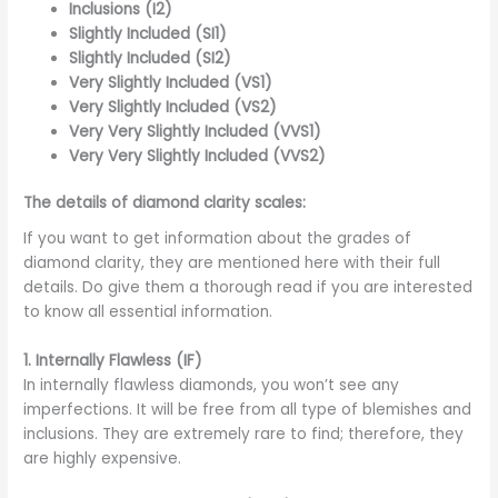
Inclusions (I2)
Slightly Included (SI1)
Slightly Included (SI2)
Very Slightly Included (VS1)
Very Slightly Included (VS2)
Very Very Slightly Included (VVS1)
Very Very Slightly Included (VVS2)
The details of diamond clarity scales:
If you want to get information about the grades of
diamond clarity, they are mentioned here with their full
details. Do give them a thorough read if you are interested
to know all essential information.
1.
Internally Flawless (IF)
In internally flawless diamonds, you won’t see any
imperfections. It will be free from all type of blemishes and
inclusions. They are extremely rare to find; therefore, they
are highly expensive.