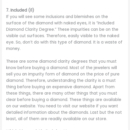
7.
Included (I1)
If you will see some inclusions and blemishes on the
surface of the diamond with naked eyes, it is “Included
Diamond Clarity Degree.” These impurities can be on the
visible cut surfaces. Therefore, easily visible to the naked
eye. So, don’t do with this type of diamond. It is a waste of
money.
These are some diamond clarity degrees that you must
know before buying a diamond. Most of the jewelers will
sell you an impurity form of diamond on the price of pure
diamond. Therefore, understanding the clarity is a must
thing before buying an expensive diamond. Apart from
these things, there are many other things that you must
clear before buying a diamond. These things are available
on our website. You need to visit our website if you want
detailed information about the diamonds. Last but the not
least, all of them are readily available on our store.